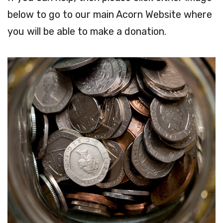
below to go to our main Acorn Website where
you will be able to make a donation.