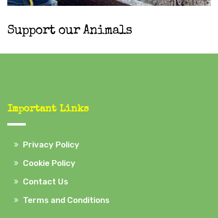
Support our Animals
Important Links
Privacy Policy
Cookie Policy
Contact Us
Terms and Conditions