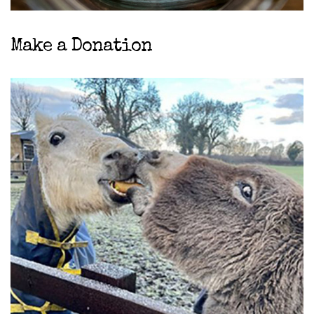
Make a Donation