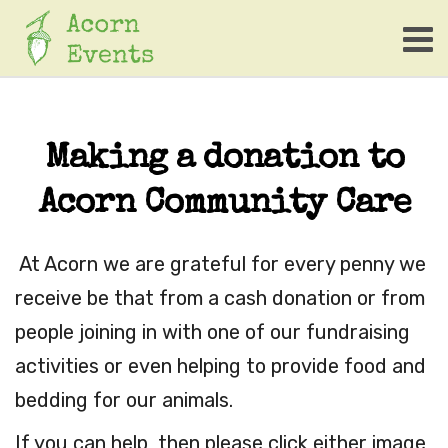
Making a donation to
Acorn Community Care
At Acorn we are grateful for every penny we
receive be that from a cash donation or from
people joining in with one of our fundraising
activities or even helping to provide food and
bedding for our animals.
If you can help, then please click either image