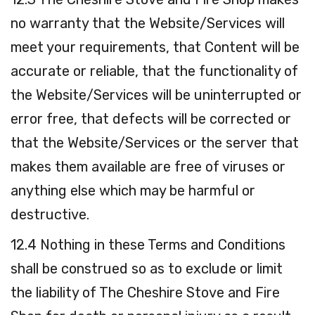
no warranty that the Website/Services will
meet your requirements, that Content will be
accurate or reliable, that the functionality of
the Website/Services will be uninterrupted or
error free, that defects will be corrected or
that the Website/Services or the server that
makes them available are free of viruses or
anything else which may be harmful or
destructive.
12.4 Nothing in these Terms and Conditions
shall be construed so as to exclude or limit
the liability of The Cheshire Stove and Fire