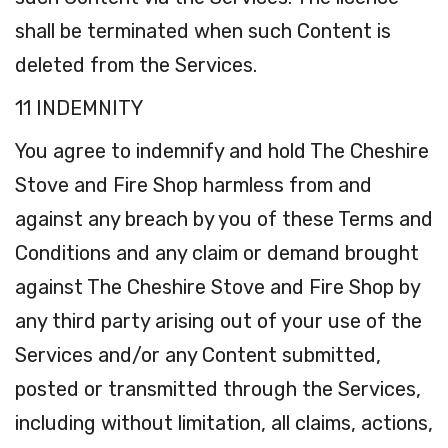
shall be terminated when such Content is
deleted from the Services.
11 INDEMNITY
You agree to indemnify and hold The Cheshire
Stove and Fire Shop harmless from and
against any breach by you of these Terms and
Conditions and any claim or demand brought
against The Cheshire Stove and Fire Shop by
any third party arising out of your use of the
Services and/or any Content submitted,
posted or transmitted through the Services,
including without limitation, all claims, actions,