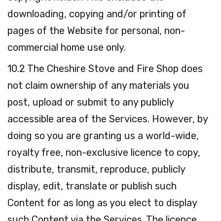
downloading, copying and/or printing of
pages of the Website for personal, non-
commercial home use only.
10.2 The Cheshire Stove and Fire Shop does
not claim ownership of any materials you
post, upload or submit to any publicly
accessible area of the Services. However, by
doing so you are granting us a world-wide,
royalty free, non-exclusive licence to copy,
distribute, transmit, reproduce, publicly
display, edit, translate or publish such
Content for as long as you elect to display
such Content via the Services. The licence