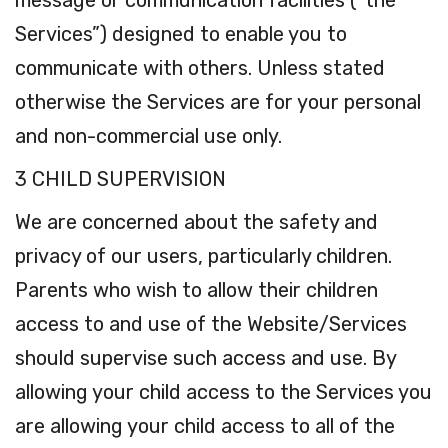
message or communication facilities (“the
Services”) designed to enable you to
communicate with others. Unless stated
otherwise the Services are for your personal
and non-commercial use only.
3 CHILD SUPERVISION
We are concerned about the safety and
privacy of our users, particularly children.
Parents who wish to allow their children
access to and use of the Website/Services
should supervise such access and use. By
allowing your child access to the Services you
are allowing your child access to all of the