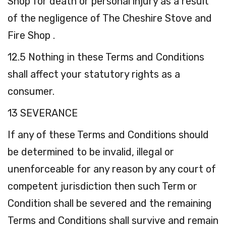
Shop for death or personal injury as a result
of the negligence of The Cheshire Stove and
Fire Shop .
12.5 Nothing in these Terms and Conditions
shall affect your statutory rights as a
consumer.
13 SEVERANCE
If any of these Terms and Conditions should
be determined to be invalid, illegal or
unenforceable for any reason by any court of
competent jurisdiction then such Term or
Condition shall be severed and the remaining
Terms and Conditions shall survive and remain