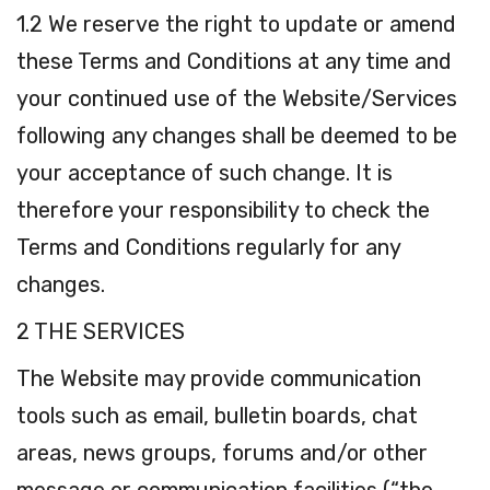
1.2 We reserve the right to update or amend
these Terms and Conditions at any time and
your continued use of the Website/Services
following any changes shall be deemed to be
your acceptance of such change. It is
therefore your responsibility to check the
Terms and Conditions regularly for any
changes.
2 THE SERVICES
The Website may provide communication
tools such as email, bulletin boards, chat
areas, news groups, forums and/or other