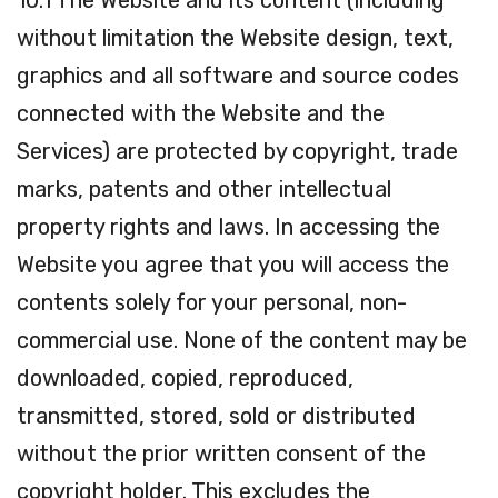
10.1 The Website and its content (including
without limitation the Website design, text,
graphics and all software and source codes
connected with the Website and the
Services) are protected by copyright, trade
marks, patents and other intellectual
property rights and laws. In accessing the
Website you agree that you will access the
contents solely for your personal, non-
commercial use. None of the content may be
downloaded, copied, reproduced,
transmitted, stored, sold or distributed
without the prior written consent of the
copyright holder. This excludes the