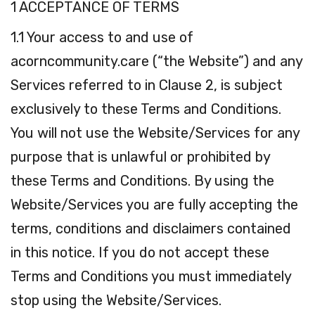
1 ACCEPTANCE OF TERMS
1.1 Your access to and use of
acorncommunity.care (“the Website”) and any
Services referred to in Clause 2, is subject
exclusively to these Terms and Conditions.
You will not use the Website/Services for any
purpose that is unlawful or prohibited by
these Terms and Conditions. By using the
Website/Services you are fully accepting the
terms, conditions and disclaimers contained
in this notice. If you do not accept these
Terms and Conditions you must immediately
stop using the Website/Services.