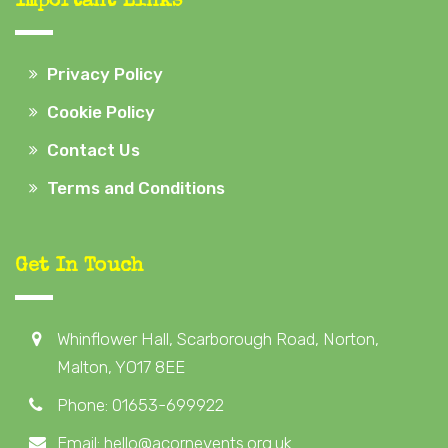
Important Links
Privacy Policy
Cookie Policy
Contact Us
Terms and Conditions
Get In Touch
Whinflower Hall, Scarborough Road, Norton,
Malton, YO17 8EE
Phone: 01653-699922
Email: hello@acornevents.org.uk