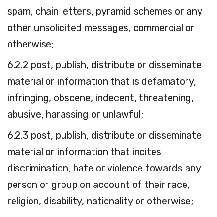
spam, chain letters, pyramid schemes or any
other unsolicited messages, commercial or
otherwise;
6.2.2 post, publish, distribute or disseminate
material or information that is defamatory,
infringing, obscene, indecent, threatening,
abusive, harassing or unlawful;
6.2.3 post, publish, distribute or disseminate
material or information that incites
discrimination, hate or violence towards any
person or group on account of their race,
religion, disability, nationality or otherwise;