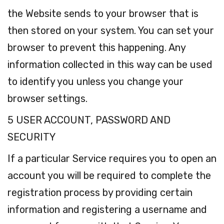
the Website sends to your browser that is
then stored on your system. You can set your
browser to prevent this happening. Any
information collected in this way can be used
to identify you unless you change your
browser settings.
5 USER ACCOUNT, PASSWORD AND
SECURITY
If a particular Service requires you to open an
account you will be required to complete the
registration process by providing certain
information and registering a username and