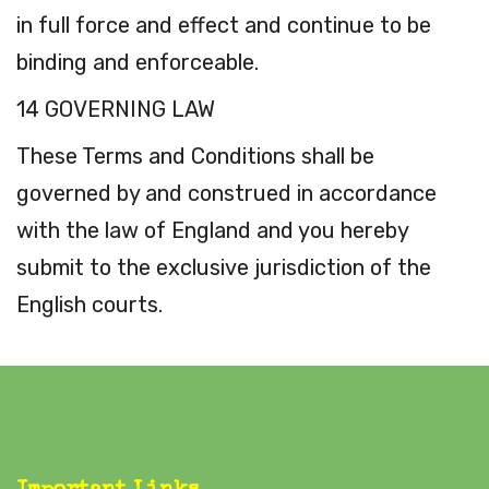
in full force and effect and continue to be
binding and enforceable.
14 GOVERNING LAW
These Terms and Conditions shall be
governed by and construed in accordance
with the law of England and you hereby
submit to the exclusive jurisdiction of the
English courts.