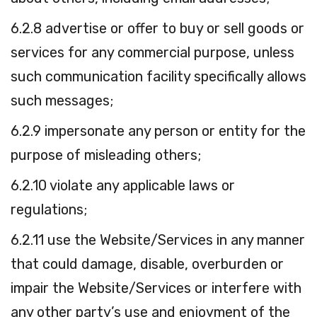
6.2.8 advertise or offer to buy or sell goods or
services for any commercial purpose, unless
such communication facility specifically allows
such messages;
6.2.9 impersonate any person or entity for the
purpose of misleading others;
6.2.10 violate any applicable laws or
regulations;
6.2.11 use the Website/Services in any manner
that could damage, disable, overburden or
impair the Website/Services or interfere with
any other party’s use and enjoyment of the