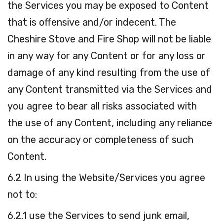
the Services you may be exposed to Content
that is offensive and/or indecent. The
Cheshire Stove and Fire Shop will not be liable
in any way for any Content or for any loss or
damage of any kind resulting from the use of
any Content transmitted via the Services and
you agree to bear all risks associated with
the use of any Content, including any reliance
on the accuracy or completeness of such
Content.
6.2 In using the Website/Services you agree
not to:
6.2.1 use the Services to send junk email,