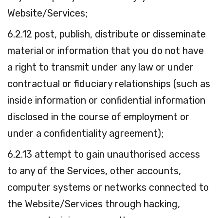
Website/Services;
6.2.12 post, publish, distribute or disseminate
material or information that you do not have
a right to transmit under any law or under
contractual or fiduciary relationships (such as
inside information or confidential information
disclosed in the course of employment or
under a confidentiality agreement);
6.2.13 attempt to gain unauthorised access
to any of the Services, other accounts,
computer systems or networks connected to
the Website/Services through hacking,