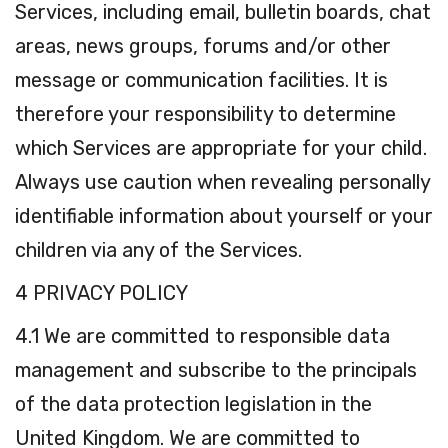
Services, including email, bulletin boards, chat
areas, news groups, forums and/or other
message or communication facilities. It is
therefore your responsibility to determine
which Services are appropriate for your child.
Always use caution when revealing personally
identifiable information about yourself or your
children via any of the Services.
4 PRIVACY POLICY
4.1 We are committed to responsible data
management and subscribe to the principals
of the data protection legislation in the
United Kingdom. We are committed to