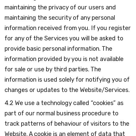
maintaining the privacy of our users and
maintaining the security of any personal
information received from you. If you register
for any of the Services you will be asked to
provide basic personal information. The
information provided by you is not available
for sale or use by third parties. The
information is used solely for notifying you of
changes or updates to the Website/Services.
4.2 We use a technology called “cookies” as
part of our normal business procedure to
track patterns of behaviour of visitors to the
Website. A cookie is an element of data that