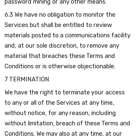
password mining or any other means.
6.3 We have no obligation to monitor the
Services but shall be entitled to review
materials posted to a communications facility
and, at our sole discretion, to remove any
material that breaches these Terms and
Conditions or is otherwise objectionable.
7 TERMINATION
We have the right to terminate your access
to any or all of the Services at any time,
without notice, for any reason, including
without limitation, breach of these Terms and
Conditions. We may also at any time, at our