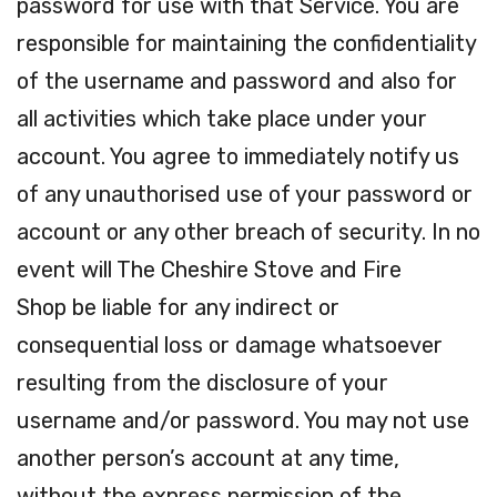
password for use with that Service. You are
responsible for maintaining the confidentiality
of the username and password and also for
all activities which take place under your
account. You agree to immediately notify us
of any unauthorised use of your password or
account or any other breach of security. In no
event will The Cheshire Stove and Fire
Shop be liable for any indirect or
consequential loss or damage whatsoever
resulting from the disclosure of your
username and/or password. You may not use
another person’s account at any time,
without the express permission of the