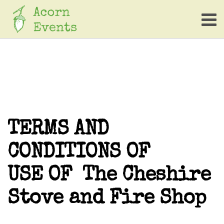
TERMS AND
CONDITIONS OF
USE OF The Cheshire
Stove and Fire Shop