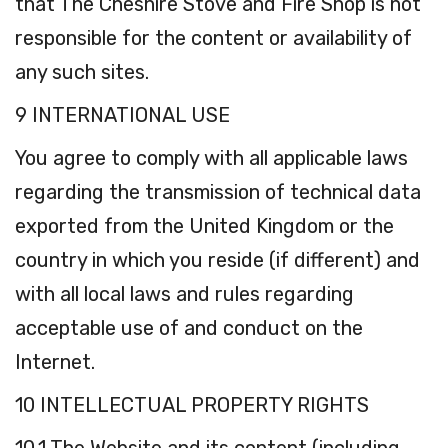
that The Cheshire Stove and Fire Shop is not
responsible for the content or availability of
any such sites.
9 INTERNATIONAL USE
You agree to comply with all applicable laws
regarding the transmission of technical data
exported from the United Kingdom or the
country in which you reside (if different) and
with all local laws and rules regarding
acceptable use of and conduct on the
Internet.
10 INTELLECTUAL PROPERTY RIGHTS