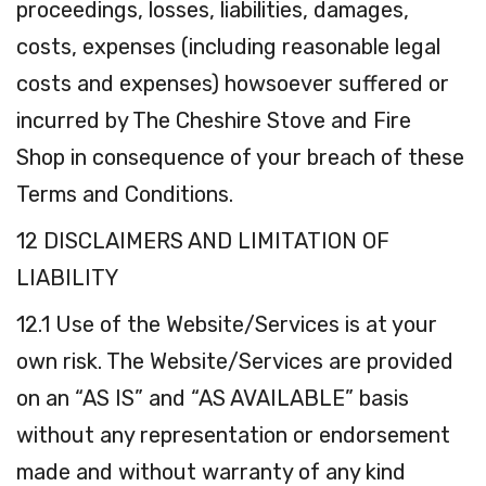
proceedings, losses, liabilities, damages,
costs, expenses (including reasonable legal
costs and expenses) howsoever suffered or
incurred by The Cheshire Stove and Fire
Shop in consequence of your breach of these
Terms and Conditions.
12 DISCLAIMERS AND LIMITATION OF
LIABILITY
12.1 Use of the Website/Services is at your
own risk. The Website/Services are provided
on an “AS IS” and “AS AVAILABLE” basis
without any representation or endorsement
made and without warranty of any kind