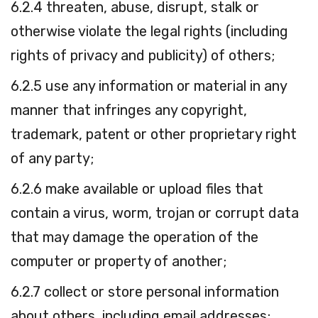
6.2.4 threaten, abuse, disrupt, stalk or
otherwise violate the legal rights (including
rights of privacy and publicity) of others;
6.2.5 use any information or material in any
manner that infringes any copyright,
trademark, patent or other proprietary right
of any party;
6.2.6 make available or upload files that
contain a virus, worm, trojan or corrupt data
that may damage the operation of the
computer or property of another;
6.2.7 collect or store personal information
about others, including email addresses;