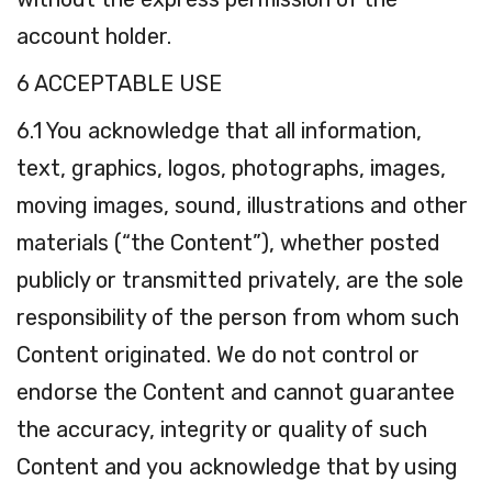
account holder.
6 ACCEPTABLE USE
6.1 You acknowledge that all information,
text, graphics, logos, photographs, images,
moving images, sound, illustrations and other
materials (“the Content”), whether posted
publicly or transmitted privately, are the sole
responsibility of the person from whom such
Content originated. We do not control or
endorse the Content and cannot guarantee
the accuracy, integrity or quality of such
Content and you acknowledge that by using