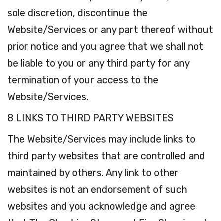
sole discretion, discontinue the
Website/Services or any part thereof without
prior notice and you agree that we shall not
be liable to you or any third party for any
termination of your access to the
Website/Services.
8 LINKS TO THIRD PARTY WEBSITES
The Website/Services may include links to
third party websites that are controlled and
maintained by others. Any link to other
websites is not an endorsement of such
websites and you acknowledge and agree