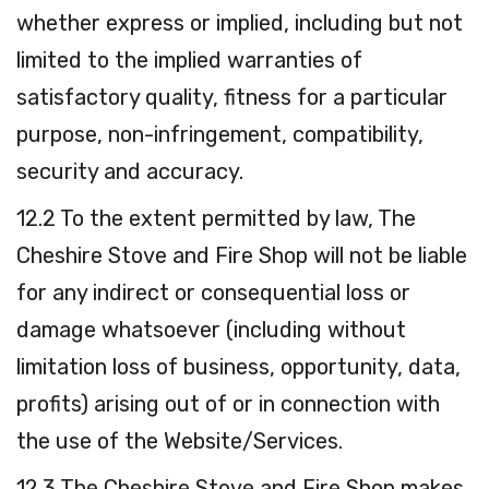
whether express or implied, including but not
limited to the implied warranties of
satisfactory quality, fitness for a particular
purpose, non-infringement, compatibility,
security and accuracy.
12.2 To the extent permitted by law, The
Cheshire Stove and Fire Shop will not be liable
for any indirect or consequential loss or
damage whatsoever (including without
limitation loss of business, opportunity, data,
profits) arising out of or in connection with
the use of the Website/Services.
12.3 The Cheshire Stove and Fire Shop makes