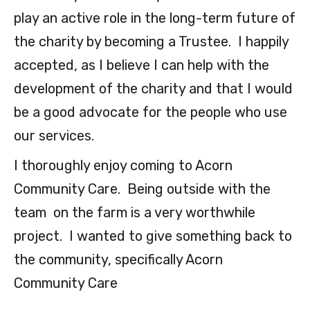
play an active role in the long-term future of
the charity by becoming a Trustee. I happily
accepted, as I believe I can help with the
development of the charity and that I would
be a good advocate for the people who use
our services.
I thoroughly enjoy coming to Acorn
Community Care. Being outside with the
team on the farm is a very worthwhile
project. I wanted to give something back to
the community, specifically Acorn
Community Care