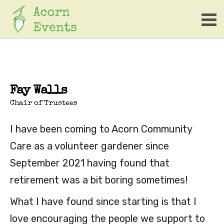
Fay Walls
Chair of Trustees
I have been coming to Acorn Community
Care as a volunteer gardener since
September 2021 having found that
retirement was a bit boring sometimes!
What I have found since starting is that I
love encouraging the people we support to