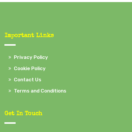
Important Links
Privacy Policy
Cookie Policy
Contact Us
Terms and Conditions
Get In Touch