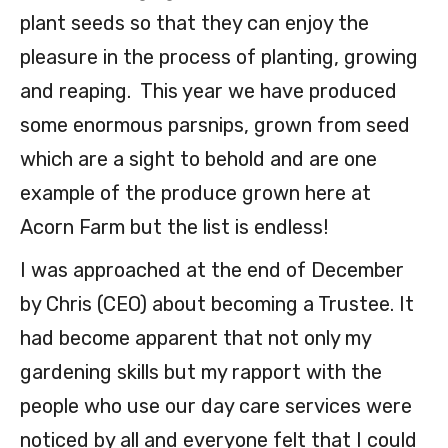
plant seeds so that they can enjoy the
pleasure in the process of planting, growing
and reaping. This year we have produced
some enormous parsnips, grown from seed
which are a sight to behold and are one
example of the produce grown here at
Acorn Farm but the list is endless!
I was approached at the end of December
by Chris (CEO) about becoming a Trustee. It
had become apparent that not only my
gardening skills but my rapport with the
people who use our day care services were
noticed by all and everyone felt that I could