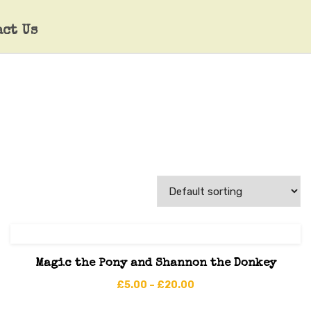
act Us
Magic the Pony and Shannon the Donkey
£
5.00
–
£
20.00