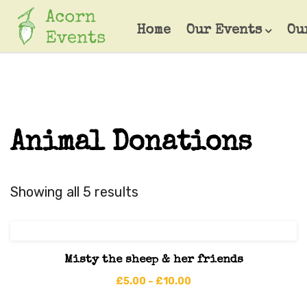
Home
Our Events
Ou
Animal Donations
Showing all 5 results
Misty the sheep & her friends
£
5.00
–
£
10.00