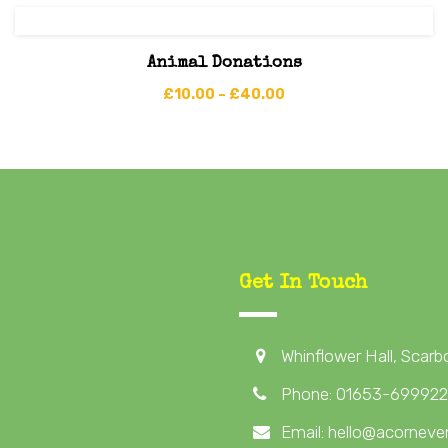
Animal Donations
£
10.00
–
£
40.00
Get In Touch
Whinflower Hall, Scar
Phone: 01653-699922
Email: hello@acorneven