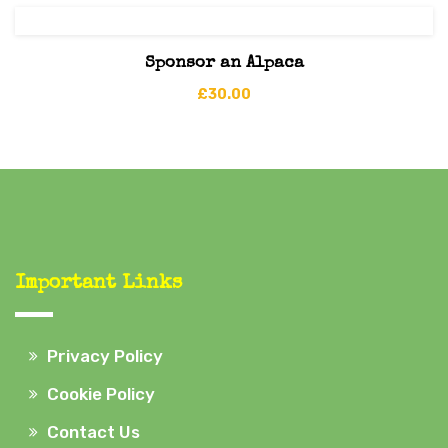
Sponsor an Alpaca
£
30.00
Important Links
Privacy Policy
Cookie Policy
Contact Us