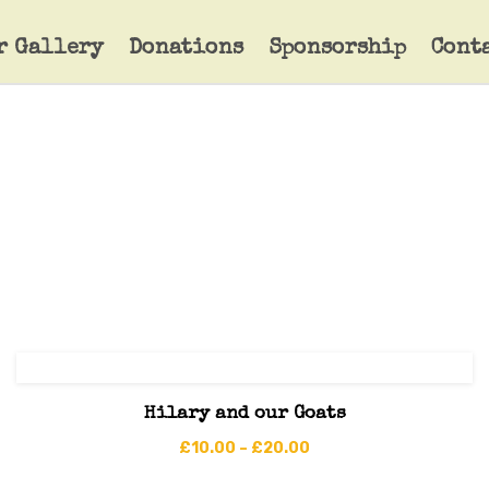
r Gallery
Donations
Sponsorship
Cont
Hilary and our Goats
£
10.00
–
£
20.00