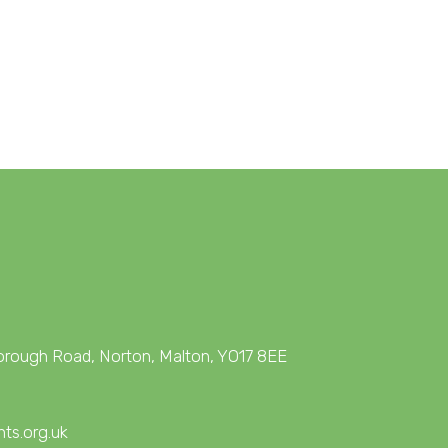
borough Road, Norton, Malton, YO17 8EE
ts.org.uk