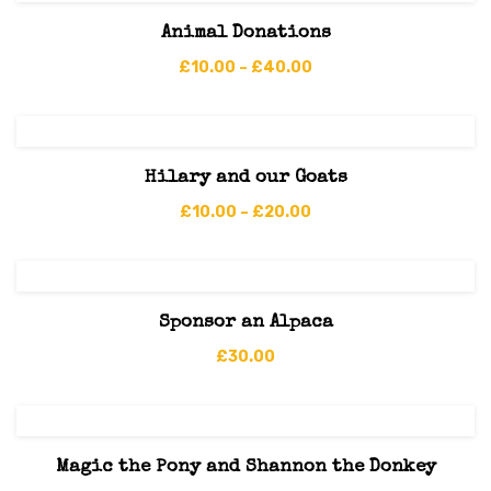
Animal Donations
£
10.00
–
£
40.00
Hilary and our Goats
£
10.00
–
£
20.00
Sponsor an Alpaca
£
30.00
Magic the Pony and Shannon the Donkey