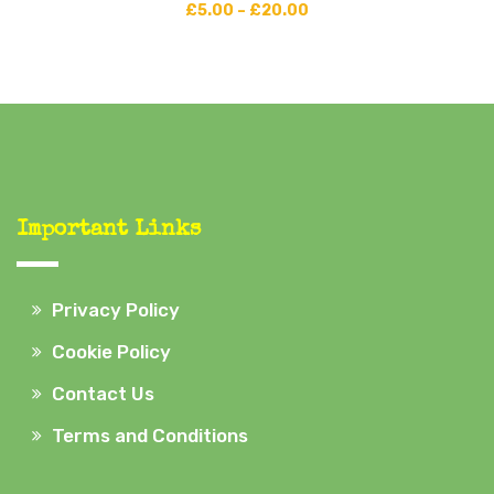
£
5.00
–
£
20.00
Important Links
Privacy Policy
Cookie Policy
Contact Us
Terms and Conditions