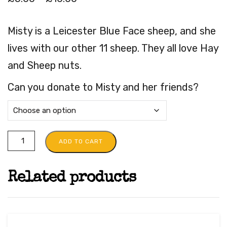
Misty is a Leicester Blue Face sheep, and she
lives with our other 11 sheep. They all love Hay
and Sheep nuts.
Can you donate to Misty and her friends?
ADD TO CART
Related products