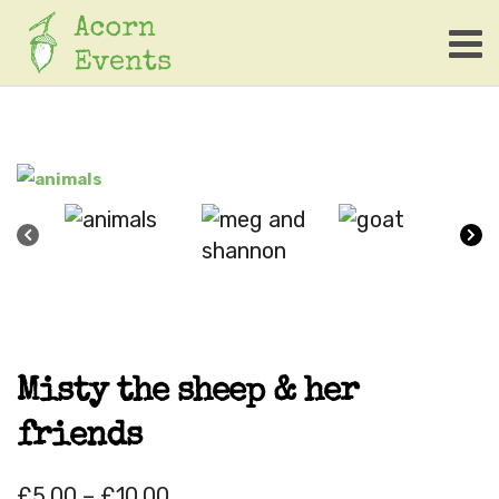
Misty the sheep & her
friends
£
5.00
–
£
10.00